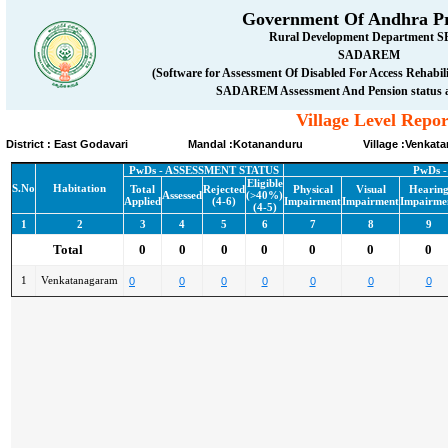
Government Of Andhra P
Rural Development Department 
SADAREM
(Software for Assessment Of Disabled For Access Rehabi
SADAREM Assessment And Pension status 
Village Level Repor
District : East Godavari Mandal :Kotananduru Village :Venkata
PwDs - ASSESSMENT STATUS
PwDs 
Eligible
S.No
Habitation
Total
Rejected
Physical
Visual
Hearin
Assessed
(>40%)
Applied
(4-6)
Impairment
Impairment
Impairme
(4-5)
1
2
3
4
5
6
7
8
9
Total
0
0
0
0
0
0
0
1
Venkatanagaram
0
0
0
0
0
0
0