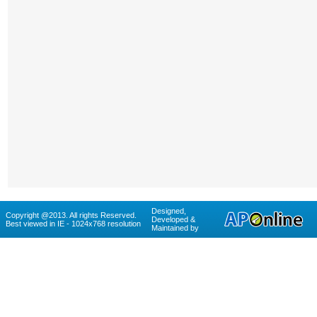
Designed,
Copyright @2013. All rights Reserved.
Developed &
Best viewed in IE - 1024x768 resolution
Maintained by