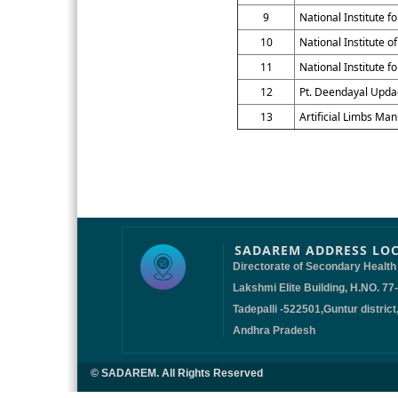
9
National Institute 
10
National Institute o
11
National Institute f
12
Pt. Deendayal Updad
13
Artificial Limbs Man
SADAREM ADDRESS LO
Directorate of Secondary Health
Lakshmi Elite Building, H.NO. 77
Tadepalli -522501,Guntur district
Andhra Pradesh
© SADAREM. All Rights Reserved