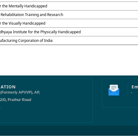
for the Mentally Handicapped
f Rehabilitation Training and Research
or the Visually Handicapped
hyaya Institute for the Physically Handicapped
ufacturing Corporation of India
CATION
Em
 (Formerly APVVP), AP,
-
-2/G, Prathur Road
,