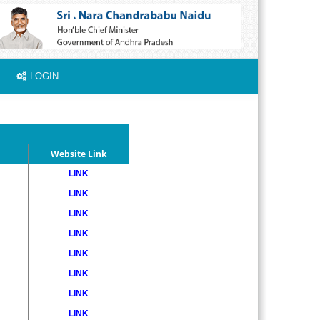
LOGIN
Website Link
LINK
LINK
LINK
LINK
LINK
LINK
LINK
LINK