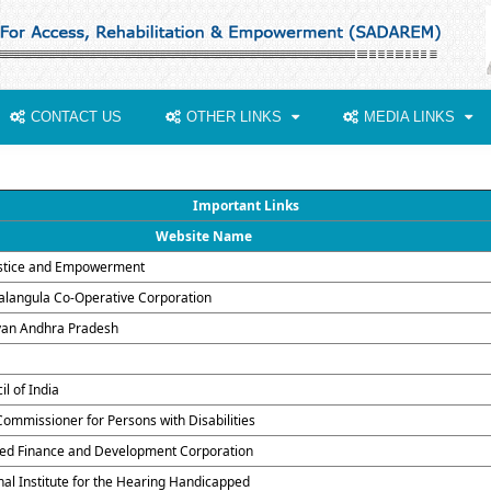
CONTACT US
OTHER LINKS
MEDIA LINKS
Important Links
Website Name
justice and Empowerment
alangula Co-Operative Corporation
yan Andhra Pradesh
il of India
Commissioner for Persons with Disabilities
ed Finance and Development Corporation
onal Institute for the Hearing Handicapped