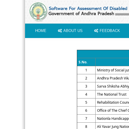
HOME
ABOUT US
FEEDBACK
S.No.
1
Ministry of Social 
2
Andhra Pradesh Vik
3
Sarva Shiksha Abhi
4
The National Trust
5
Rehabilitation Counc
6
Office of The Chief 
7
Nationla Handicapp
8
Ali Yavar Jung Nati