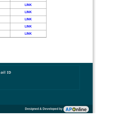
LINK
LINK
LINK
LINK
LINK
ail ID
Designed & Developed by